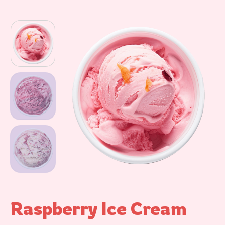
Raspberry Ice Cream