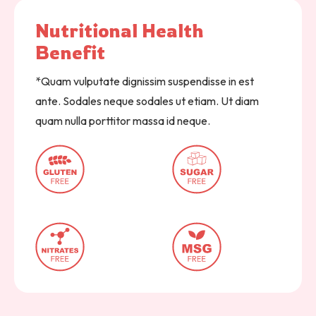
Nutritional 
Health 
Benefit  
*Quam vulputate dignissim suspendisse in est
ante. Sodales neque sodales ut etiam. Ut diam
quam nulla porttitor massa id neque.