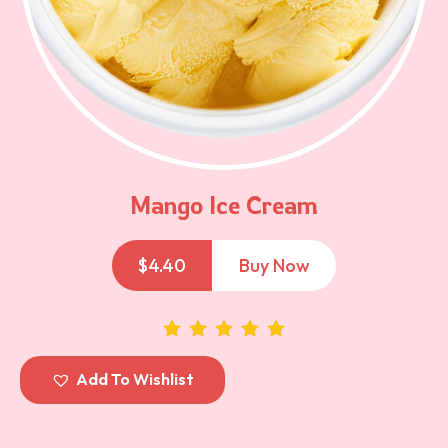
Mango Ice Cream
$
4.40
Buy Now
out of 5
Add To Wishlist