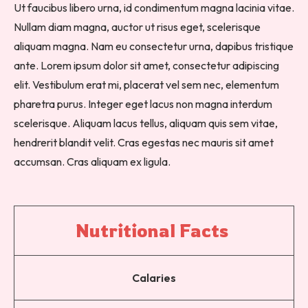
Ut faucibus libero urna, id condimentum magna lacinia vitae.
Nullam diam magna, auctor ut risus eget, scelerisque
aliquam magna. Nam eu consectetur urna, dapibus tristique
ante. Lorem ipsum dolor sit amet, consectetur adipiscing
elit. Vestibulum erat mi, placerat vel sem nec, elementum
pharetra purus. Integer eget lacus non magna interdum
scelerisque. Aliquam lacus tellus, aliquam quis sem vitae,
hendrerit blandit velit. Cras egestas nec mauris sit amet
accumsan. Cras aliquam ex ligula.
Nutritional 
Facts 
Calaries