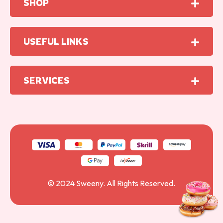
SHOP
USEFUL LINKS
SERVICES
© 2024
Sweeny
. All Rights Reserved.