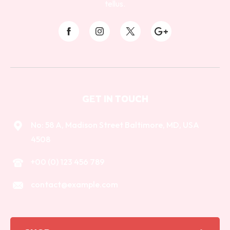
tellus.
GET IN TOUCH
No: 58 A, Madison Street Baltimore, MD, USA
4508
+00 (0) 123 456 789
contact@example.com