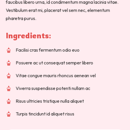
faucibus libero urna, id condimentum magna lacinia vitae.
Vestibulum erat mi, placerat vel sem nec, elementum
pharetra purus.
Ingredients: 
Facilisi cras fermentum odio euo
Posuere ac ut consequat semper libero
Vitae congue mauris rhoncus aenean vel
Viverra suspendisse potenti nullam ac
Risus ultricies tristique nulla aliquet
Turpis tincidunt id aliquet risus