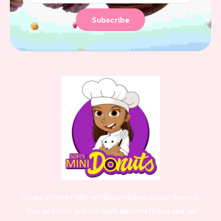
Subscribe
Donec sit amet nibh vestibulum ipsum cursus rhoncus.
Duis ac tortor gravida ligula eleifend finibus sed vel