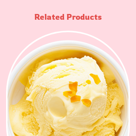
Related Products