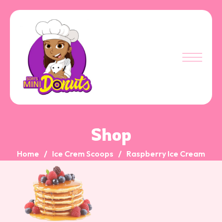
Shop
Home
Ice Crem Scoops
Raspberry Ice Cream