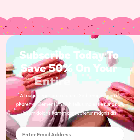
Subscribe 
Today 
To 
Save 
50% 
On 
Your 
Entire 
Order 
At augue eget arcu dictum. Sed tempus urna et
pharetra. Elementum nibh tellus molestie nunc non.
Ipsum dolor sit amet consectetur magnis dis.