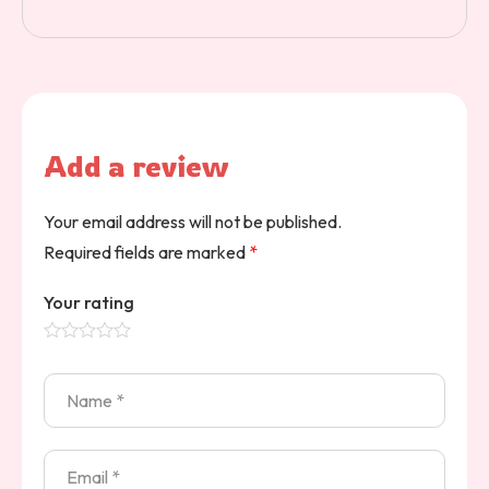
Add a review
Your email address will not be published.
Required fields are marked
*
Your rating