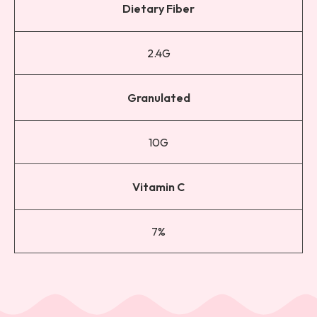
Dietary Fiber
2.4G
Granulated
10G
Vitamin C
7%