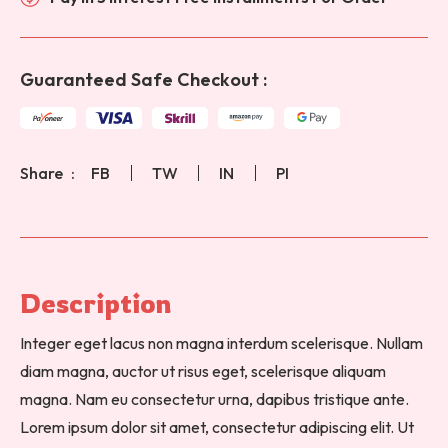
Guaranteed Safe Checkout :
Share
FB
TW
IN
PI
Description 
Integer eget lacus non magna interdum scelerisque. Nullam
diam magna, auctor ut risus eget, scelerisque aliquam
magna. Nam eu consectetur urna, dapibus tristique ante.
Lorem ipsum dolor sit amet, consectetur adipiscing elit. Ut