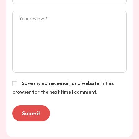
Save my name, email, and website in this
browser for the next time I comment.