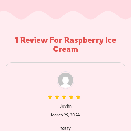
1 Review For
Raspberry Ice
Cream
Jeyfin
March 29, 2024
tasty