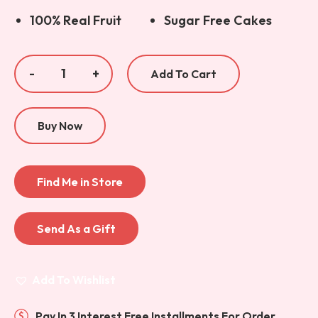
100% Real Fruit
Sugar Free Cakes
Add To Cart
Buy Now
Find Me in Store
Send As a Gift
Add To Wishlist
Pay In 3 Interest Free Installments For Order