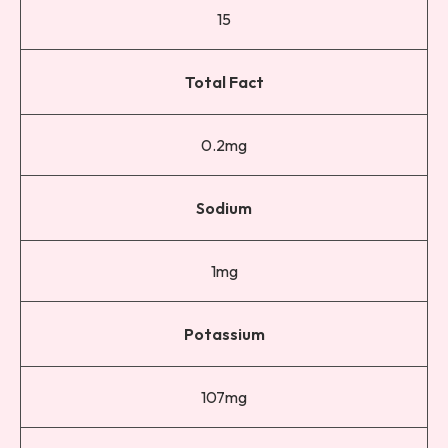
15
Total Fact
0.2mg
Sodium
1mg
Potassium
107mg