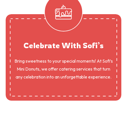
Celebrate With Sofi’s
Bring sweetness to your special moments! At Sofi’s
Mini Donuts, we offer catering services that turn
any celebration into an unforgettable experience.