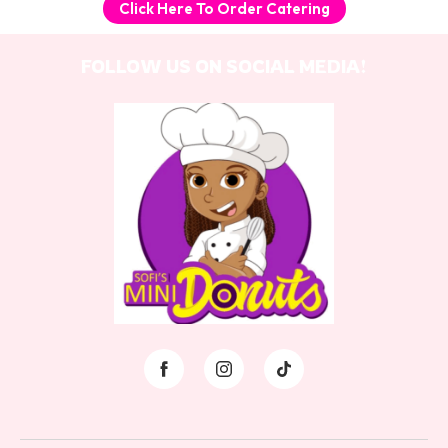
Click Here To Order Catering
FOLLOW US ON SOCIAL MEDIA!