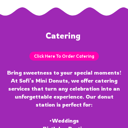
Catering 
Click Here To Order Catering
Bring sweetness to your special moments!
At Sofi’s Mini Donuts, we offer catering
services that turn any celebration into an
unforgettable experience. Our donut
station is perfect for:
•Weddings