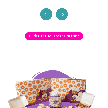
Click Here To Order Catering