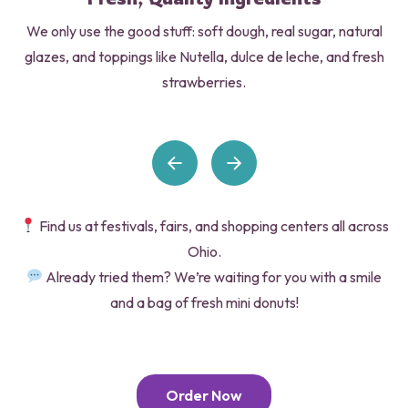
We only use the good stuff: soft dough, real sugar, natural
glazes, and toppings like Nutella, dulce de leche, and fresh
strawberries.
Find us at festivals, fairs, and shopping centers all across
Ohio.
Already tried them? We’re waiting for you with a smile
and a bag of fresh mini donuts!
Order Now