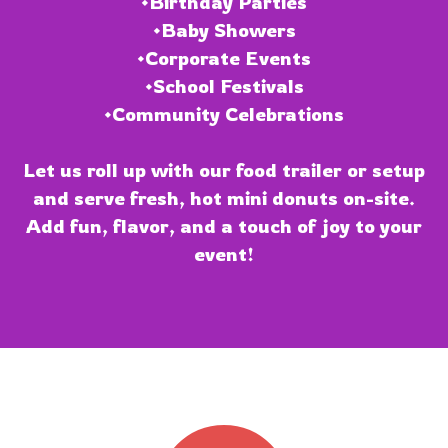
•Birthday Parties
•Baby Showers
•Corporate Events
•School Festivals
•Community Celebrations
Let us roll up with our food trailer or setup
and serve fresh, hot mini donuts on-site.
Add fun, flavor, and a touch of joy to your
event!