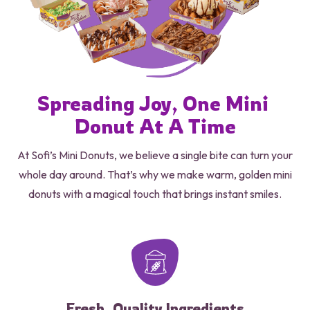
Spreading 
Joy, 
One 
Mini 
Donut 
At A Time
At Sofi’s Mini Donuts, we believe a single bite can turn your
whole day around. That’s why we make warm, golden mini
donuts with a magical touch that brings instant smiles.
Fresh, Quality Ingredients