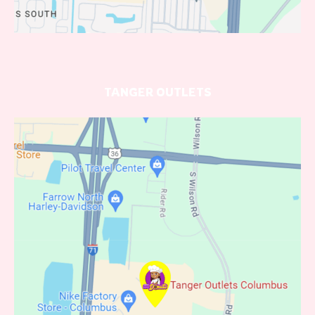
TANGER OUTLETS