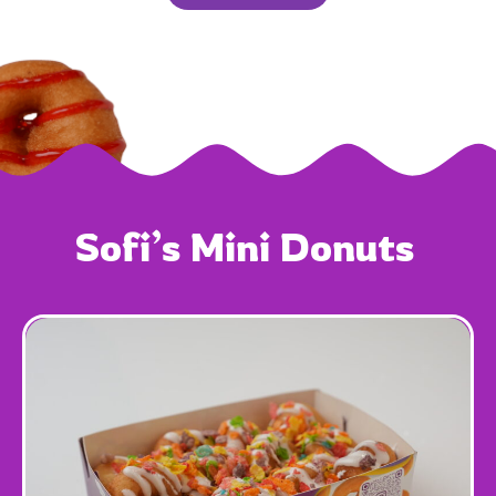
Sofi’s 
Mini 
Donuts 