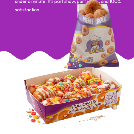
under a minute. It’s part show, part snack, and 100%
satisfaction.