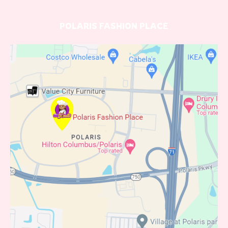
POLARIS FASHION PLACE