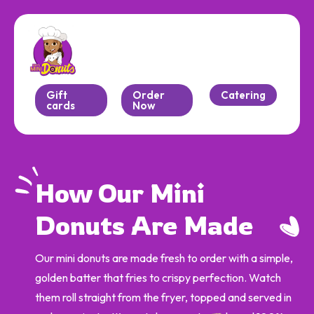
Gift
Order
Catering
cards
Now
How Our Mini 
Donuts Are Made
Our mini donuts are made fresh to order with a simple,
golden batter that fries to crispy perfection. Watch
them roll straight from the fryer, topped and served in