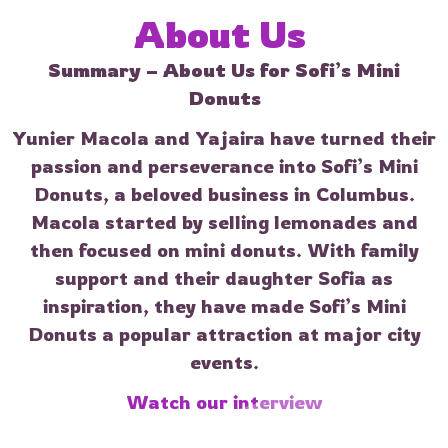
About 
Us 
Summary – About Us for Sofi’s Mini
Donuts
Yunier Macola and Yajaira have turned their
passion and perseverance into Sofi’s Mini
Donuts, a beloved business in Columbus.
Macola started by selling lemonades and
then focused on mini donuts. With family
support and their daughter Sofia as
inspiration, they have made Sofi’s Mini
Donuts a popular attraction at major city
events.
Watch our interview