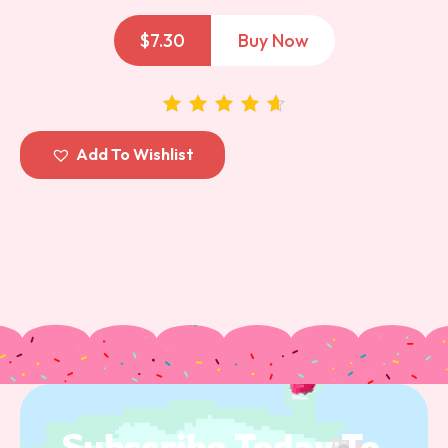
$
7.30
Buy Now
out of 5
Add To Wishlist
Subscribe 
Today 
To 