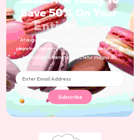
Save 
50% 
On 
Your 
Entire 
Order 
At augue eget arcu dictum. Sed tempus urna et
pharetra. Elementum nibh tellus molestie nunc non.
Ipsum dolor sit amet consectetur magnis dis.
Subscribe