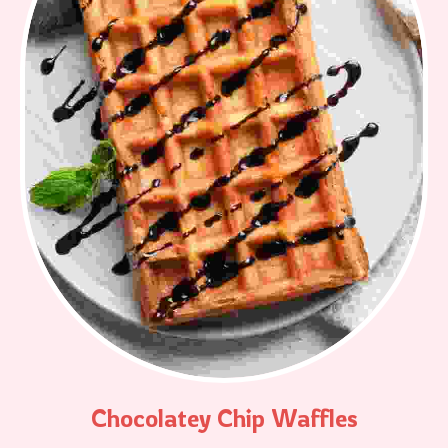
Chocolatey Chip Waffles