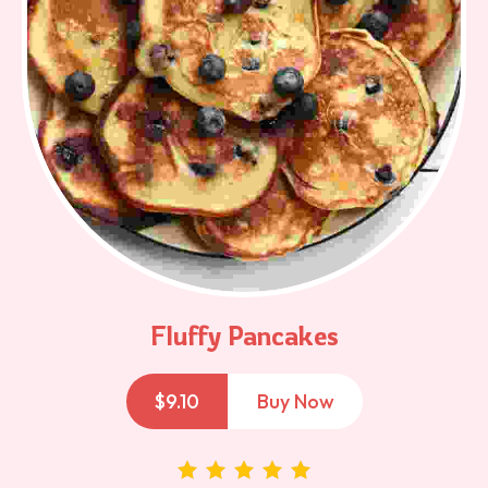
Fluffy Pancakes
$
9.10
Buy Now