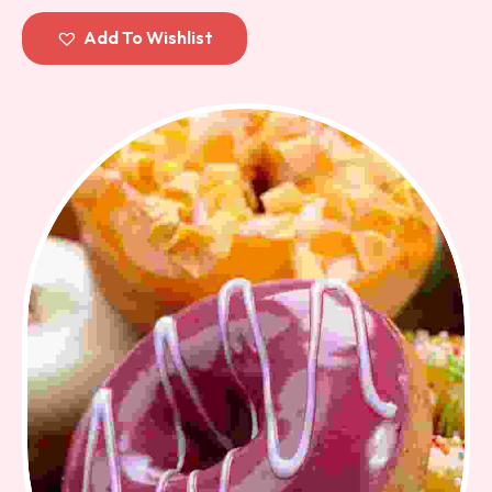
out of 5
Add To Wishlist