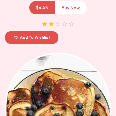
$
4.45
Buy Now
out of
Add To Wishlist
5