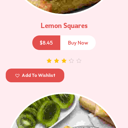
Lemon Squares
$
8.45
Buy Now
out of 5
Add To Wishlist