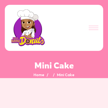
Mini Cake
Home
Mini Cake