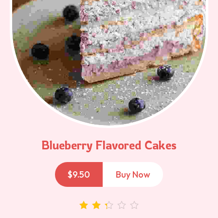
Blueberry Flavored Cakes
$
9.50
Buy Now