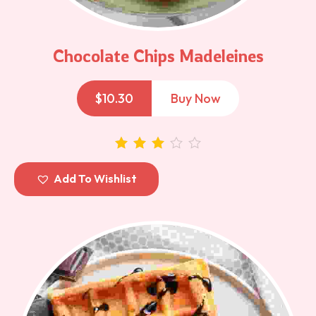
Chocolate Chips Madeleines
$
10.30
Buy Now
out of 5
Add To Wishlist