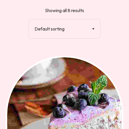
Showing all 8 results
Default sorting