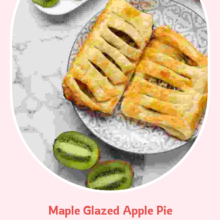
Maple Glazed Apple Pie