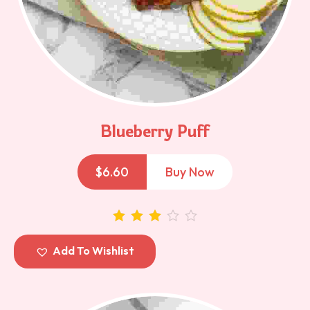
Blueberry Puff
$
6.60
Buy Now
out of 5
Add To Wishlist