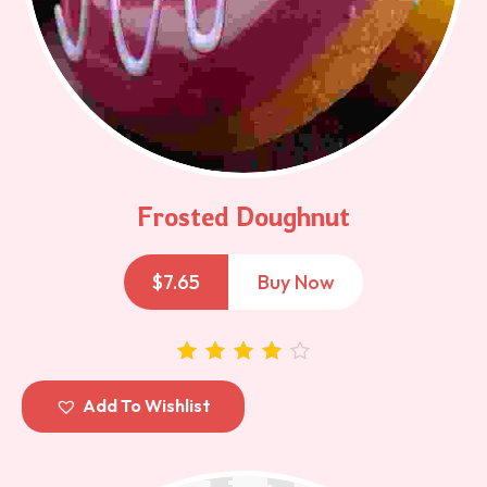
Frosted Doughnut
$
7.65
Buy Now
out of 5
Add To Wishlist