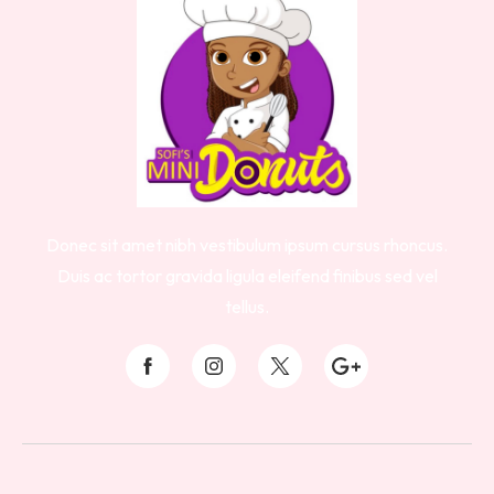
Donec sit amet nibh vestibulum ipsum cursus rhoncus.
Duis ac tortor gravida ligula eleifend finibus sed vel
tellus.