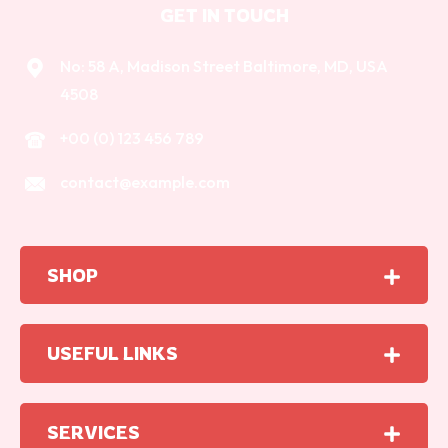
GET IN TOUCH
No: 58 A, Madison Street Baltimore, MD, USA
4508
+00 (0) 123 456 789
contact@example.com
SHOP
USEFUL LINKS
SERVICES