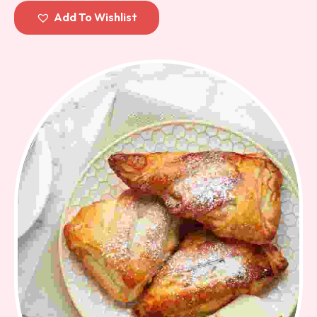
out of
Add To Wishlist
5